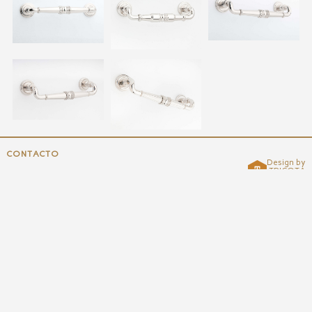
CONTACTO
Design by
TRICOTA